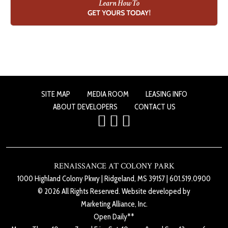
SITE MAP
MEDIA ROOM
LEASING INFO
ABOUT DEVELOPERS
CONTACT US
RENAISSANCE AT COLONY PARK
1000 Highland Colony Pkwy
|
Ridgeland, MS 39157
|
601.519.0900
© 2026 All Rights Reserved. Website developed by
Marketing Alliance, Inc.
Open Daily**