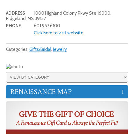
ADDRESS
1000 Highland Colony Pkwy Ste 16000,
Ridgeland, MS 39157
PHONE
601.957.6100
Click here to visit website.
Categories:
Gifts/Bridal
,
Jewelry
RENAISSANCE MAP