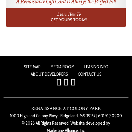
SITE MAP
MEDIA ROOM
LEASING INFO
ABOUT DEVELOPERS
CONTACT US
RENAISSANCE AT COLONY PARK
1000 Highland Colony Pkwy
|
Ridgeland, MS 39157
|
601.519.0900
© 2026 All Rights Reserved. Website developed by
Marketing Alliance, Inc.