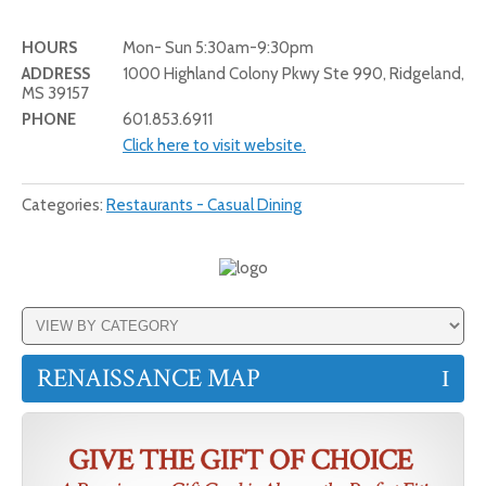
HOURS
Mon- Sun 5:30am-9:30pm
ADDRESS
1000 Highland Colony Pkwy Ste 990, Ridgeland,
MS 39157
PHONE
601.853.6911
Click here to visit website.
Categories:
Restaurants - Casual Dining
RENAISSANCE MAP