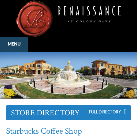
MENU
STORE DIRECTORY
FULL DIRECTORY
Starbucks Coffee Shop