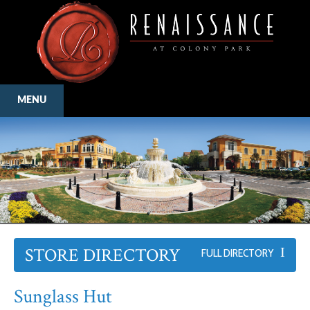
MENU
STORE DIRECTORY
FULL DIRECTORY
Sunglass Hut