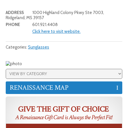
ADDRESS
1000 Highland Colony Pkwy Ste 7003,
Ridgeland, MS 39157
PHONE
601.921.4408
Click here to visit website.
Categories:
Sunglasses
RENAISSANCE MAP