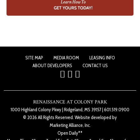
SITE MAP
MEDIA ROOM
LEASING INFO
ABOUT DEVELOPERS
CONTACT US
RENAISSANCE AT COLONY PARK
1000 Highland Colony Pkwy
|
Ridgeland, MS 39157
|
601.519.0900
© 2026 All Rights Reserved. Website developed by
Marketing Alliance, Inc.
Open Daily**