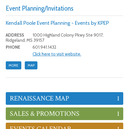
Event Planning/Invitations
Kendall Poole Event Planning - Events by KPEP
ADDRESS
1000 Highland Colony Pkwy Ste 9017,
Ridgeland, MS 39157
PHONE
601.941.1432
Click here to visit website.
MORE
MAP
RENAISSANCE MAP
SALES & PROMOTIONS
EVENTS CALENDAR