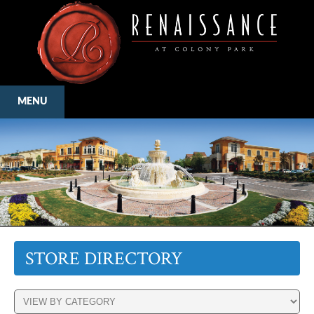
MENU
STORE DIRECTORY