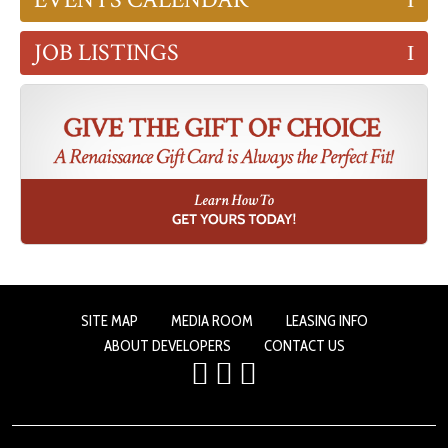
JOB LISTINGS
SITE MAP
MEDIA ROOM
LEASING INFO
ABOUT DEVELOPERS
CONTACT US