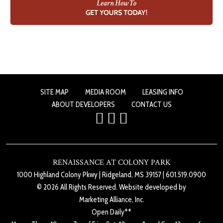
SITE MAP
MEDIA ROOM
LEASING INFO
ABOUT DEVELOPERS
CONTACT US
RENAISSANCE AT COLONY PARK
1000 Highland Colony Pkwy
|
Ridgeland, MS 39157
|
601.519.0900
© 2026 All Rights Reserved. Website developed by
Marketing Alliance, Inc.
Open Daily**