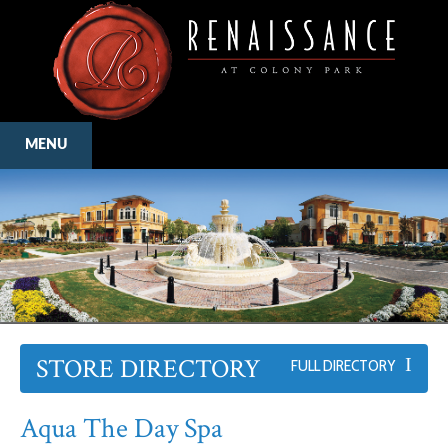
MENU
STORE DIRECTORY
FULL DIRECTORY
Aqua The Day Spa