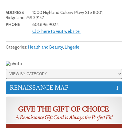
ADDRESS
1000 Highland Colony Pkwy Ste 8001,
Ridgeland, MS 39157
PHONE
601.898.9024
Click here to visit website.
Categories:
Health and Beauty
,
Lingerie
RENAISSANCE MAP