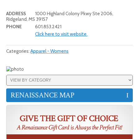
ADDRESS
1000 Highland Colony Pkwy Ste 2006,
Ridgeland, MS 39157
PHONE
601.853.2421
Click here to visit website.
Categories:
Apparel - Womens
RENAISSANCE MAP