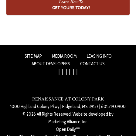
SITE MAP
MEDIA ROOM
LEASING INFO
ABOUT DEVELOPERS
CONTACT US
RENAISSANCE AT COLONY PARK
1000 Highland Colony Pkwy
|
Ridgeland, MS 39157
|
601.519.0900
© 2026 All Rights Reserved. Website developed by
Marketing Alliance, Inc.
Open Daily**