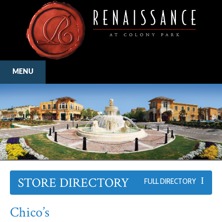
MENU
STORE DIRECTORY
FULL DIRECTORY
Chico’s