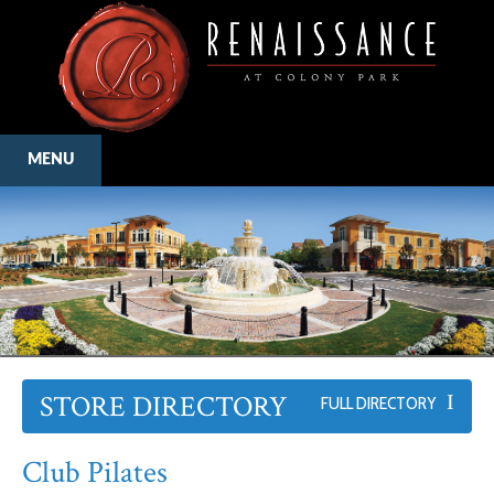
MENU
STORE DIRECTORY
FULL DIRECTORY
Club Pilates