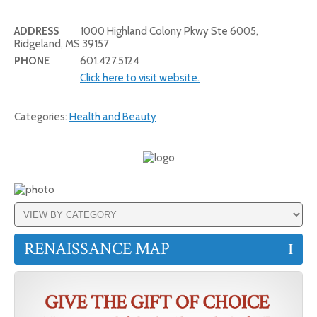
ADDRESS
1000 Highland Colony Pkwy Ste 6005,
Ridgeland, MS 39157
PHONE
601.427.5124
Click here to visit website.
Categories:
Health and Beauty
RENAISSANCE MAP