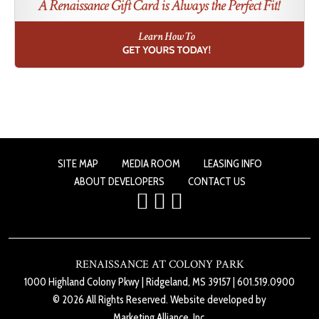
SITE MAP
MEDIA ROOM
LEASING INFO
ABOUT DEVELOPERS
CONTACT US
RENAISSANCE AT COLONY PARK
1000 Highland Colony Pkwy
|
Ridgeland, MS 39157
|
601.519.0900
© 2026 All Rights Reserved. Website developed by
Marketing Alliance, Inc.