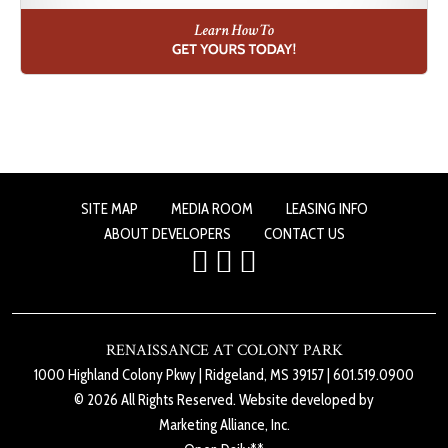
SITE MAP
MEDIA ROOM
LEASING INFO
ABOUT DEVELOPERS
CONTACT US
RENAISSANCE AT COLONY PARK
1000 Highland Colony Pkwy
|
Ridgeland, MS 39157
|
601.519.0900
© 2026 All Rights Reserved. Website developed by
Marketing Alliance, Inc.