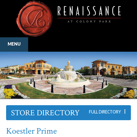
MENU
STORE DIRECTORY
FULL DIRECTORY
Koestler Prime