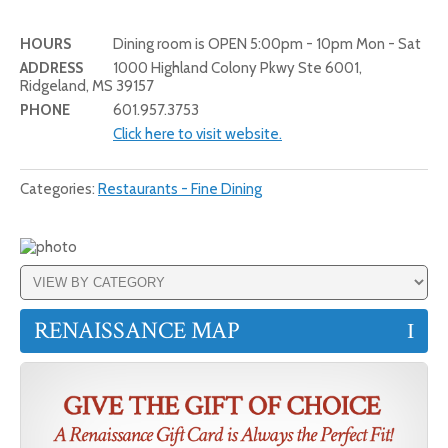
HOURS
Dining room is OPEN 5:00pm - 10pm Mon - Sat
ADDRESS
1000 Highland Colony Pkwy Ste 6001,
Ridgeland, MS 39157
PHONE
601.957.3753
Click here to visit website.
Categories:
Restaurants - Fine Dining
RENAISSANCE MAP