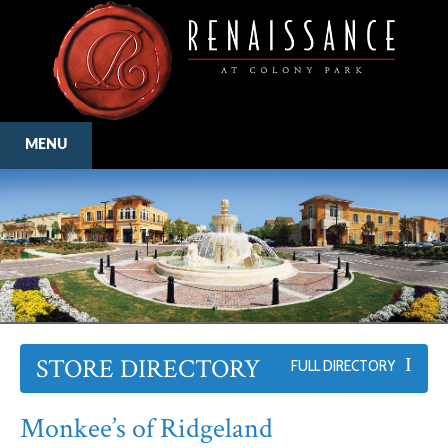
MENU
STORE DIRECTORY
FULL DIRECTORY
Monkee’s of Ridgeland