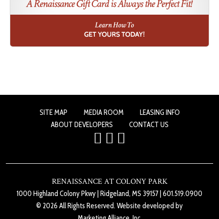
SITE MAP
MEDIA ROOM
LEASING INFO
ABOUT DEVELOPERS
CONTACT US
RENAISSANCE AT COLONY PARK
1000 Highland Colony Pkwy
|
Ridgeland, MS 39157
|
601.519.0900
© 2026 All Rights Reserved. Website developed by
Marketing Alliance, Inc.