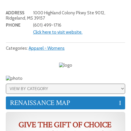
ADDRESS
1000 Highland Colony Pkwy Ste 9012,
Ridgeland, MS 39157
PHONE
(601) 499-1716
Click here to visit website.
Categories:
Apparel - Womens
RENAISSANCE MAP