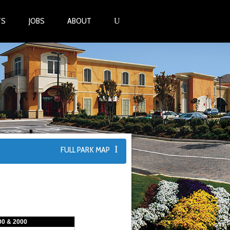
TS
JOBS
ABOUT
FULL PARK MAP