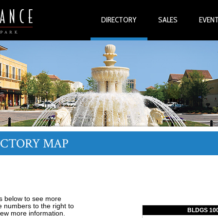
DIRECTORY
SALES
EVEN
ECTORY MAP