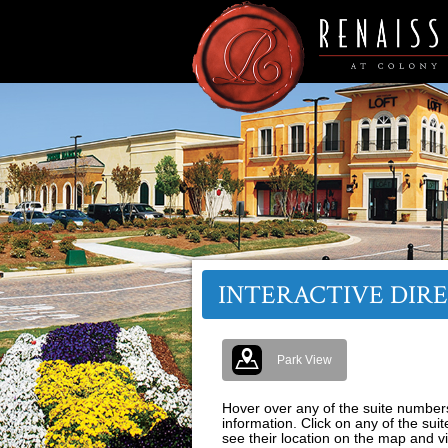
INTERACTIVE DIR
Park View