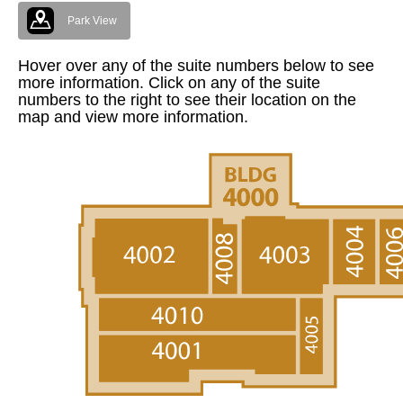
Park View