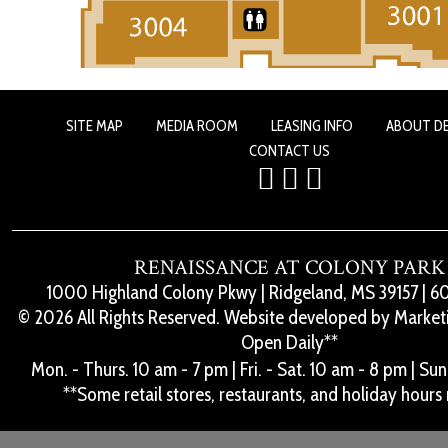
SITE MAP
MEDIA ROOM
LEASING INFO
ABOUT D
CONTACT US
RENAISSANCE AT COLONY PARK
1000 Highland Colony Pkwy
|
Ridgeland, MS 39157
|
60
© 2026 All Rights Reserved. Website developed by
Marketi
Open Daily**
Mon. - Thurs. 10 am - 7 pm
|
Fri. - Sat. 10 am - 8 pm
|
Sun.
**Some retail stores, restaurants, and holiday hours