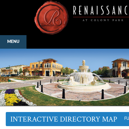
MENU
INTERACTIVE DIRECTORY MAP
F