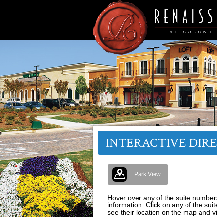
INTERACTIVE DIR
Park View