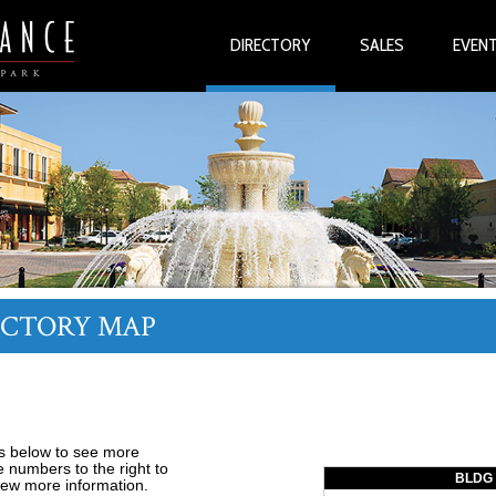
DIRECTORY
SALES
EVEN
ECTORY MAP