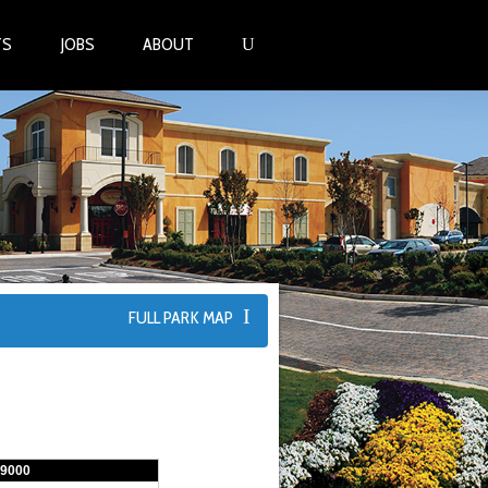
TS
JOBS
ABOUT
FULL PARK MAP