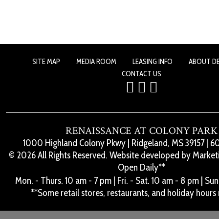
SITE MAP
MEDIA ROOM
LEASING INFO
ABOUT D
CONTACT US
RENAISSANCE AT COLONY PARK
1000 Highland Colony Pkwy
|
Ridgeland, MS 39157
|
60
© 2026 All Rights Reserved. Website developed by
Marketi
Open Daily**
Mon. - Thurs. 10 am - 7 pm
|
Fri. - Sat. 10 am - 8 pm
|
Sun.
**Some retail stores, restaurants, and holiday hours