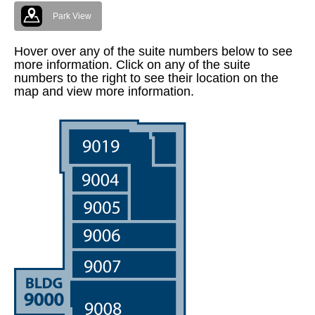
Park View