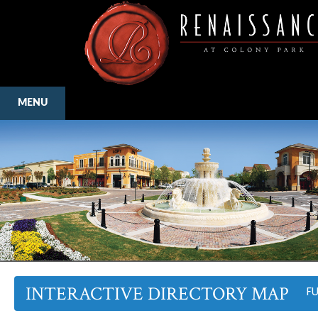
MENU
INTERACTIVE DIRECTORY MAP
F