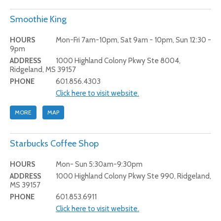
Smoothie King
HOURS
Mon-Fri 7am-10pm, Sat 9am - 10pm, Sun 12:30 -
9pm
ADDRESS
1000 Highland Colony Pkwy Ste 8004,
Ridgeland, MS 39157
PHONE
601.856.4303
Click here to visit website.
MORE
MAP
Starbucks Coffee Shop
HOURS
Mon- Sun 5:30am-9:30pm
ADDRESS
1000 Highland Colony Pkwy Ste 990, Ridgeland,
MS 39157
PHONE
601.853.6911
Click here to visit website.