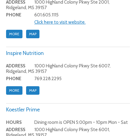
ADDRESS
1000 Highland Colony Pkwy Ste 2001,
Ridgeland, MS 39157
PHONE
601.605.1115
Click here to visit website.
MORE
MAP
Inspire Nutrition
ADDRESS
1000 Highland Colony Pkwy Ste 6007,
Ridgeland, MS 39157
PHONE
769.228.2295
MORE
MAP
Koestler Prime
HOURS
Dining room is OPEN 5:00pm - 10pm Mon - Sat
ADDRESS
1000 Highland Colony Pkwy Ste 6001,
Ridgeland, MS 39157