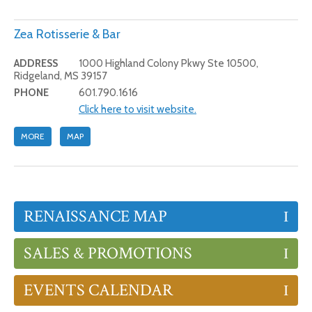
Zea Rotisserie & Bar
ADDRESS
1000 Highland Colony Pkwy Ste 10500,
Ridgeland, MS 39157
PHONE
601.790.1616
Click here to visit website.
MORE
MAP
RENAISSANCE MAP
SALES & PROMOTIONS
EVENTS CALENDAR