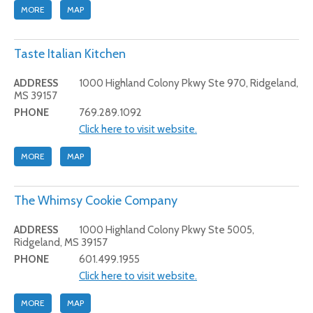
MORE
MAP
Taste Italian Kitchen
ADDRESS
1000 Highland Colony Pkwy Ste 970, Ridgeland,
MS 39157
PHONE
769.289.1092
Click here to visit website.
MORE
MAP
The Whimsy Cookie Company
ADDRESS
1000 Highland Colony Pkwy Ste 5005,
Ridgeland, MS 39157
PHONE
601.499.1955
Click here to visit website.
MORE
MAP