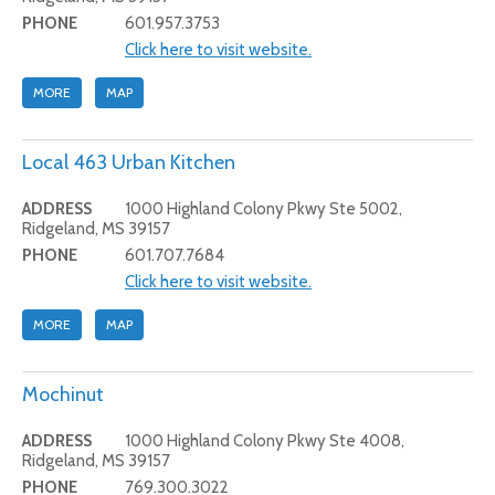
PHONE
601.957.3753
Click here to visit website.
MORE
MAP
Local 463 Urban Kitchen
ADDRESS
1000 Highland Colony Pkwy Ste 5002,
Ridgeland, MS 39157
PHONE
601.707.7684
Click here to visit website.
MORE
MAP
Mochinut
ADDRESS
1000 Highland Colony Pkwy Ste 4008,
Ridgeland, MS 39157
PHONE
769.300.3022