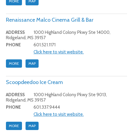
MORE
MAP
Renaissance Malco Cinema Grill & Bar
ADDRESS
1000 Highland Colony Pkwy Ste 14000,
Ridgeland, MS 39157
PHONE
601.521.1171
Click here to visit website.
MORE
MAP
Scoopdeedoo Ice Cream
ADDRESS
1000 Highland Colony Pkwy Ste 9013,
Ridgeland, MS 39157
PHONE
601.337.9444
Click here to visit website.
MORE
MAP