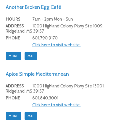
Another Broken Egg Café
HOURS
7am - 2pm Mon - Sun
ADDRESS
1000 Highland Colony Pkwy Ste 1009,
Ridgeland, MS 39157
PHONE
601.790.9170
Click here to visit website.
MORE
MAP
Aplos Simple Mediterranean
ADDRESS
1000 Highland Colony Pkwy Ste 13001,
Ridgeland, MS 39157
PHONE
601.840.3001
Click here to visit website.
MORE
MAP