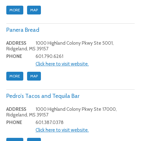
MORE
MAP
Panera Bread
ADDRESS
1000 Highland Colony Pkwy Ste 5001,
Ridgeland, MS 39157
PHONE
601.790.6261
Click here to visit website.
MORE
MAP
Pedro’s Tacos and Tequila Bar
ADDRESS
1000 Highland Colony Pkwy Ste 17000,
Ridgeland, MS 39157
PHONE
601.387.0378
Click here to visit website.