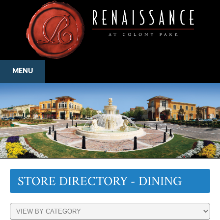
MENU
STORE DIRECTORY - DINING