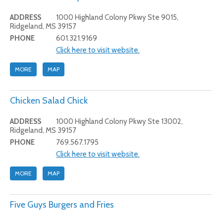
ADDRESS
1000 Highland Colony Pkwy Ste 9015,
Ridgeland, MS 39157
PHONE
601.321.9169
Click here to visit website.
MORE
MAP
Chicken Salad Chick
ADDRESS
1000 Highland Colony Pkwy Ste 13002,
Ridgeland, MS 39157
PHONE
769.567.1795
Click here to visit website.
MORE
MAP
Five Guys Burgers and Fries