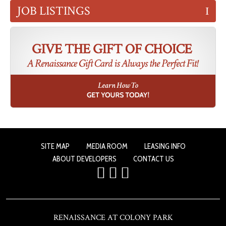
JOB LISTINGS
SITE MAP
MEDIA ROOM
LEASING INFO
ABOUT DEVELOPERS
CONTACT US
RENAISSANCE AT COLONY PARK