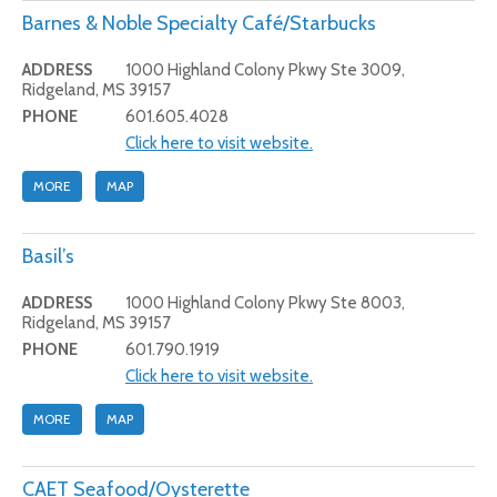
Barnes & Noble Specialty Café/Starbucks
ADDRESS
1000 Highland Colony Pkwy Ste 3009,
Ridgeland, MS 39157
PHONE
601.605.4028
Click here to visit website.
MORE
MAP
Basil’s
ADDRESS
1000 Highland Colony Pkwy Ste 8003,
Ridgeland, MS 39157
PHONE
601.790.1919
Click here to visit website.
MORE
MAP
CAET Seafood/Oysterette